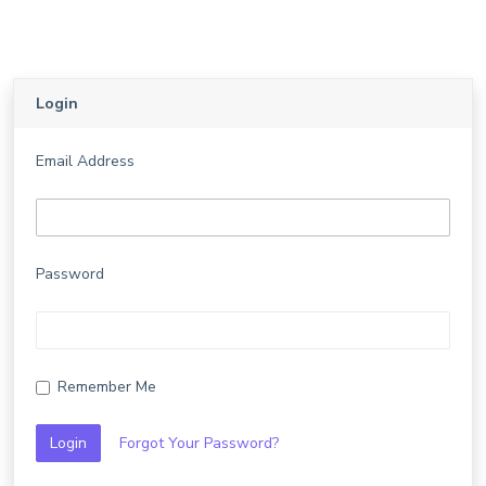
Login
Email Address
Password
Remember Me
Login
Forgot Your Password?